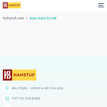
hahstuf.com
Ajax Auto Scroll
Abu Dhabi - United Arab Emirates
+971 50 339 8488