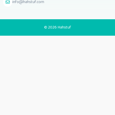
info@hahstuf.com
© 2026 Hahstuf