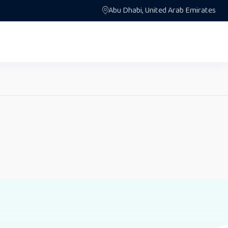
Abu Dhabi, United Arab Emirates