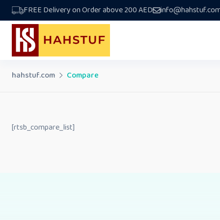
Skip
FREE Delivery on Order above 200 AED
info@hahstuf.co
to
content
hahstuf.com
Compare
[rtsb_compare_list]