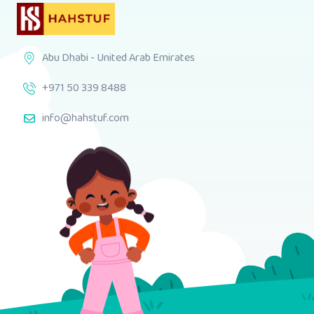
Abu Dhabi - United Arab Emirates
+971 50 339 8488
info@hahstuf.com