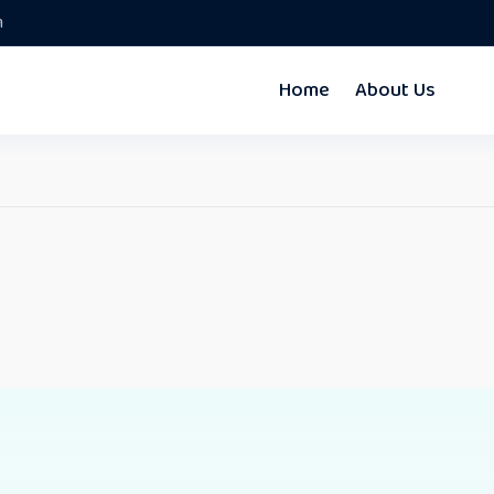
m
Home
About Us