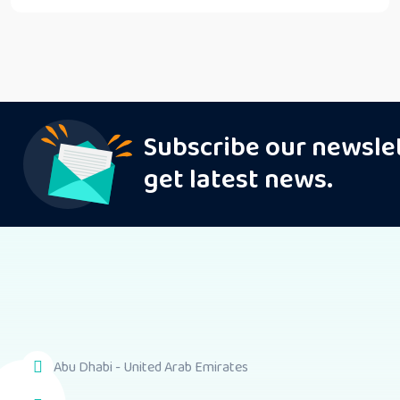
Subscribe our newsle
get latest news.
Abu Dhabi - United Arab Emirates