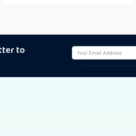
tter to