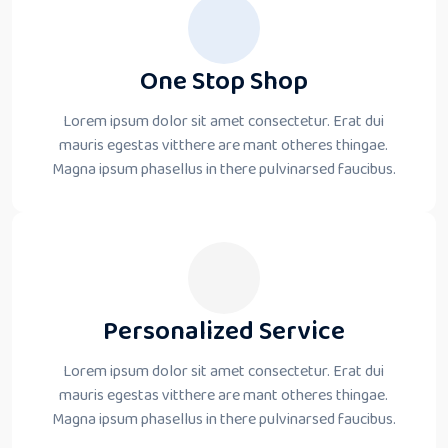
One Stop Shop
Lorem ipsum dolor sit amet consectetur. Erat dui
mauris egestas vitthere are mant otheres thingae.
Magna ipsum phasellus in there pulvinarsed faucibus.
Personalized Service
Lorem ipsum dolor sit amet consectetur. Erat dui
mauris egestas vitthere are mant otheres thingae.
Magna ipsum phasellus in there pulvinarsed faucibus.