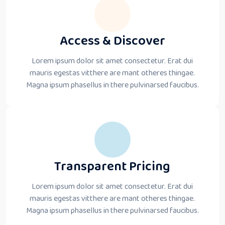
Access & Discover
Lorem ipsum dolor sit amet consectetur. Erat dui
mauris egestas vitthere are mant otheres thingae.
Magna ipsum phasellus in there pulvinarsed faucibus.
Transparent Pricing
Lorem ipsum dolor sit amet consectetur. Erat dui
mauris egestas vitthere are mant otheres thingae.
Magna ipsum phasellus in there pulvinarsed faucibus.