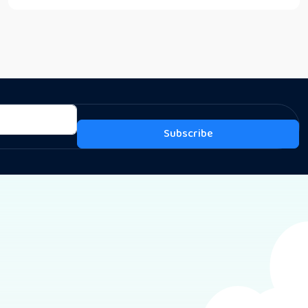
Subscribe