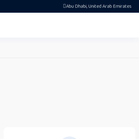
Abu Dhabi, United Arab Emirates