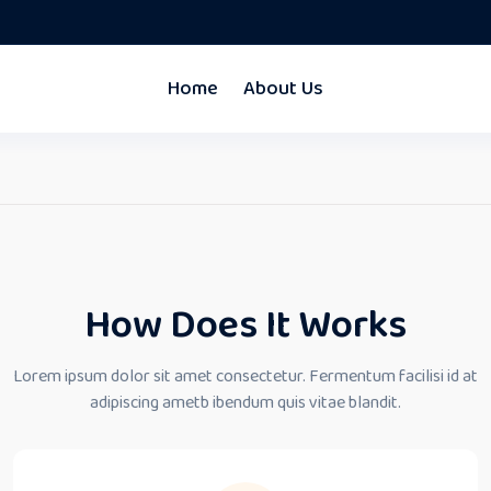
Home
About Us
How Does It Works
Lorem ipsum dolor sit amet consectetur. Fermentum facilisi id at
adipiscing ametb ibendum quis vitae blandit.