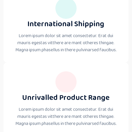
International Shipping
Lorem ipsum dolor sit amet consectetur. Erat dui
mauris egestas vitthere are mant otheres thingae.
Magna ipsum phasellus in there pulvinarsed faucibus.
Unrivalled Product Range
Lorem ipsum dolor sit amet consectetur. Erat dui
mauris egestas vitthere are mant otheres thingae.
Magna ipsum phasellus in there pulvinarsed faucibus.