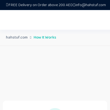
FREE Delivery on Order above 200 AED
info@hahstuf.com
hahstuf.com
How It Works