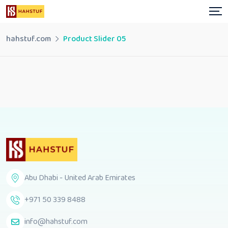
hahstuf.com
Product Slider 05
Abu Dhabi - United Arab Emirates
+971 50 339 8488
info@hahstuf.com