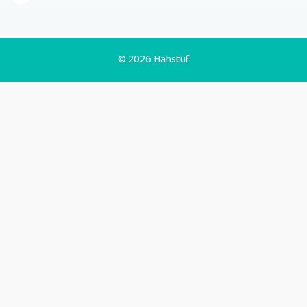
© 2026 Hahstuf