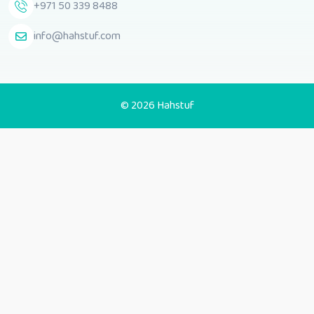
+971 50 339 8488
info@hahstuf.com
© 2026 Hahstuf