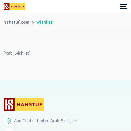
Skip
to
content
hahstuf.com
Wishlist
[rtsb_wishlist]
Abu Dhabi - United Arab Emirates