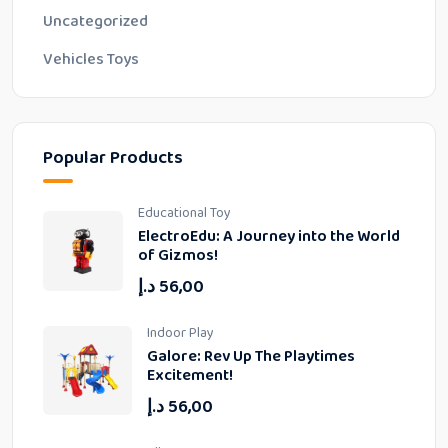
Uncategorized
Vehicles Toys
Popular Products
Educational Toy
ElectroEdu: A Journey into the World
of Gizmos!
د.إ
56,00
Indoor Play
Galore: Rev Up The Playtimes
Excitement!
د.إ
56,00