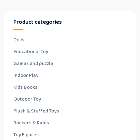
Product categories
Dolls
Educational Toy
Games and puzzle
Indoor Play
Kids Books
Outdoor Toy
Plush & Stuffed Toys
Rockers & Rides
Toy Figures