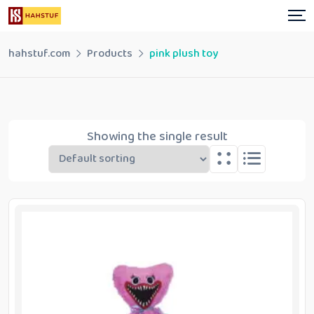
Skip
to
content
hahstuf.com
Products
pink plush toy
Showing the single result