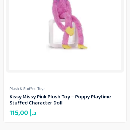
Plush & Stuffed Toys
Kissy Missy Pink Plush Toy – Poppy Playtime
Stuffed Character Doll
115,00
د.إ