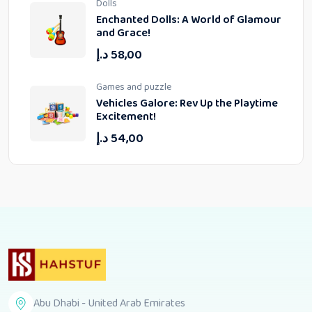
Dolls
Enchanted Dolls: A World of Glamour
and Grace!
د.إ
58,00
Games and puzzle
Vehicles Galore: Rev Up the Playtime
Excitement!
د.إ
54,00
Abu Dhabi - United Arab Emirates