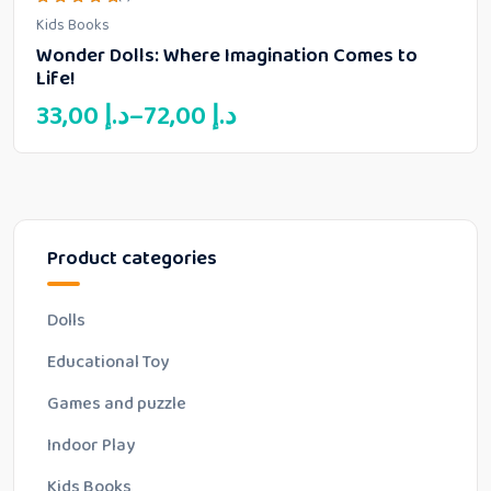
Rated
Kids Books
5.00
out of 5
Wonder Dolls: Where Imagination Comes to
Life!
Price
33,00
د.إ
–
72,00
د.إ
range:
33,00 د.إ
through
72,00 د.إ
Product categories
Dolls
Educational Toy
Games and puzzle
Indoor Play
Kids Books