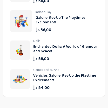
د.إ
56,00
Indoor Play
Galore: Rev Up The Playtimes
Excitement!
د.إ
56,00
Dolls
Enchanted Dolls: A World of Glamour
and Grace!
د.إ
58,00
Games and puzzle
Vehicles Galore: Rev Up the Playtime
Excitement!
د.إ
54,00