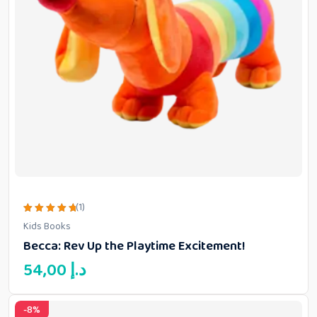
(1)
Rated
Kids Books
5.00
out of 5
Becca: Rev Up the Playtime Excitement!
54,00
د.إ
-8%