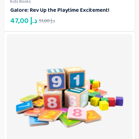
Kids Books
4.00
out of
Galore: Rev Up the Playtime Excitement!
5
Original
Current
47,00
د.إ
51,00
د.إ
price
price
was:
is:
51,00 د.إ.
47,00 د.إ.