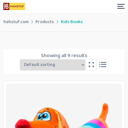
Skip
to
content
hahstuf.com
Products
Kids Books
Showing all 9 results