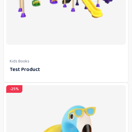
Kids Books
Test Product
-25%