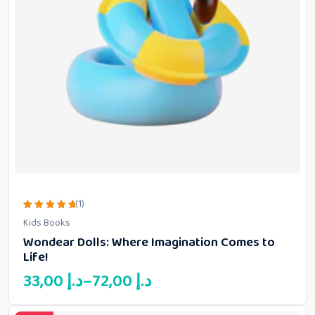
(1)
Rated
Kids Books
5.00
out of 5
Wondear Dolls: Where Imagination Comes to
Life!
Price
33,00
د.إ
–
72,00
د.إ
range:
33,00 د.إ