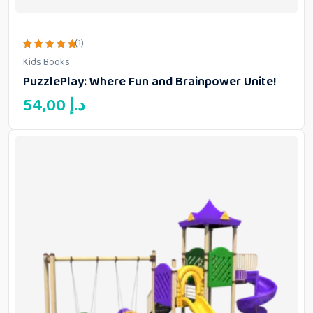
(1)
Rated
Kids Books
5.00
out of 5
PuzzlePlay: Where Fun and Brainpower Unite!
54,00
د.إ