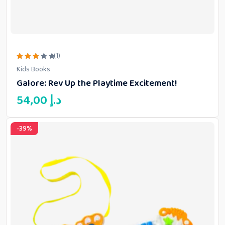
(1)
Rated
Kids Books
3.00
out
Galore: Rev Up the Playtime Excitement!
of 5
54,00
د.إ
-39%