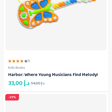
(1)
Rated
Kids Books
4.00
out of
Harbor: Where Young Musicians Find Melody!
5
Original
Current
33,00
د.إ
54,00
د.إ
price
price
was:
is:
-39%
33,00 د.إ.
54,00 د.إ.