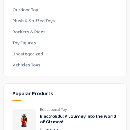
Outdoor Toy
Plush & Stuffed Toys
Rockers & Rides
Toy Figures
Uncategorized
Vehicles Toys
Popular Products
Educational Toy
ElectroEdu: A Journey into the World
of Gizmos!