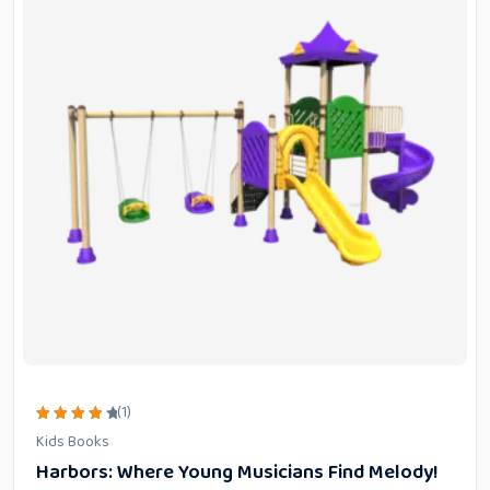
(1)
Rated
Kids Books
4.00
out of
Harbors: Where Young Musicians Find Melody!
5