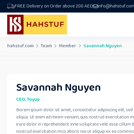
Skip
FREE Delivery on Order above 200 AED
info@hahstuf.co
to
content
hahstuf.com
Team
Member
Savannah Nguyen
Savannah Nguyen
CEO, Toyup
Borem ipsum dolor sit amet, consectetur adipisicing elit, s
aliqua. Ut enim ad minim veniam, quis nostrud exercitation m
irure dolor in reprehenderit inne voluptate velit esse cillum 
nostrud exercitation mco aboris nisi ut aliquip ex ea commo