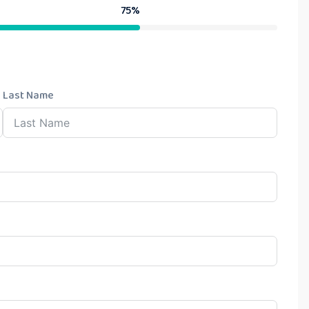
75%
Last Name