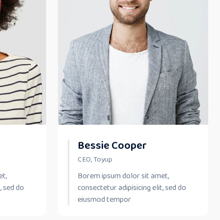
Bessie Cooper
CEO, Toyup
et,
Borem ipsum dolor sit amet,
, sed do
consectetur adipisicing elit, sed do
eiusmod tempor