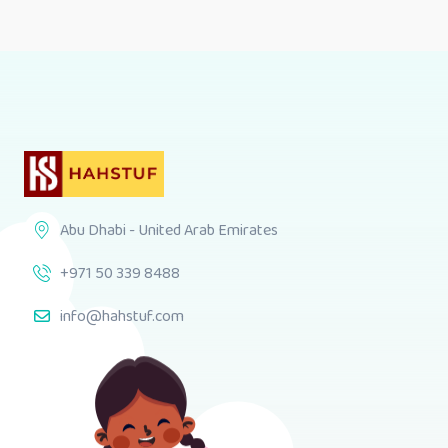
Abu Dhabi - United Arab Emirates
+971 50 339 8488
info@hahstuf.com