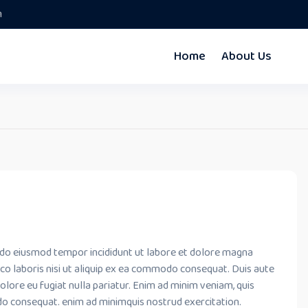
m
Home
About Us
ed do eiusmod tempor incididunt ut labore et dolore magna
co laboris nisi ut aliquip ex ea commodo consequat. Duis aute
dolore eu fugiat nulla pariatur. Enim ad minim veniam, quis
do consequat. enim ad minimquis nostrud exercitation.