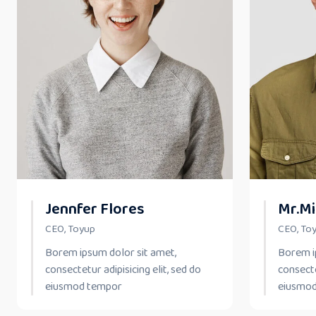
Jennfer Flores
Mr.Mi
CEO, Toyup
CEO, To
Borem ipsum dolor sit amet,
Borem i
consectetur adipisicing elit, sed do
consecte
eiusmod tempor
eiusmo