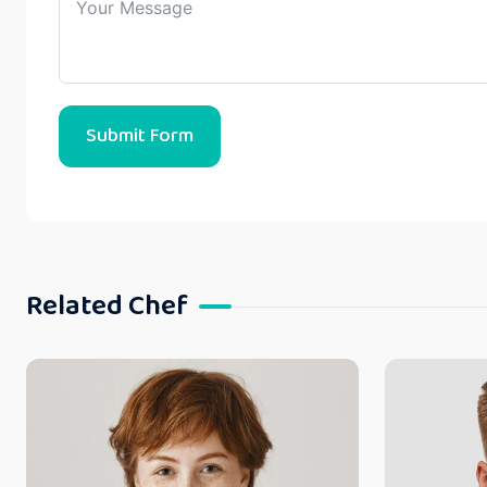
Submit Form
Related Chef