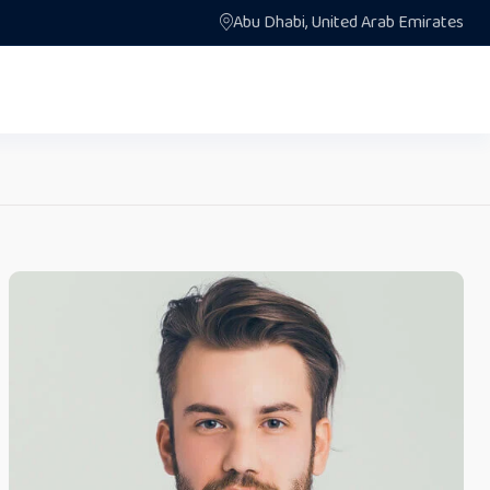
Abu Dhabi, United Arab Emirates