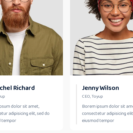
chel Richard
Jenny Wilson
yup
CEO, Toyup
psum dolor sit amet,
Borem ipsum dolor sit am
tur adipisicing elit, sed do
consectetur adipisicing elit
d tempor
eiusmod tempor