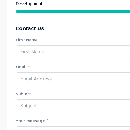
Development
Contact Us
First Name
Email
Subject
Your Message