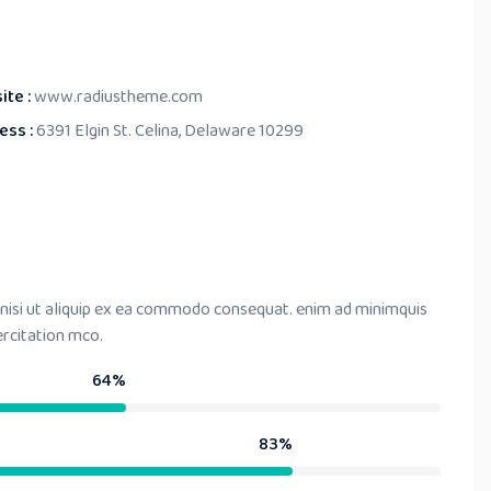
ite :
www.radiustheme.com
ess :
6391 Elgin St. Celina, Delaware 10299
 nisi ut aliquip ex ea commodo consequat. enim ad minimquis
ercitation mco.
64%
83%