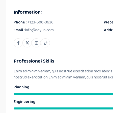
Information:
Phone :
+123-500-3636
Webs
Email :
info@toyup.com
Addr
Professional Skills
Enim ad minim veniam, quis nostrud exercitation mco aboris
nostrud exercitation Enim ad minim veniam, quis nostrud ex
Planning
Engineering