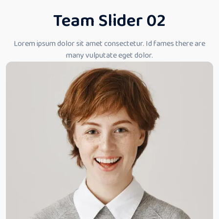
Team Slider 02
Lorem ipsum dolor sit amet consectetur. Id fames there
are
many vulputate eget dolor.