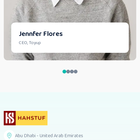
Jennfer Flores
CEO, Toyup
Abu Dhabi - United Arab Emirates