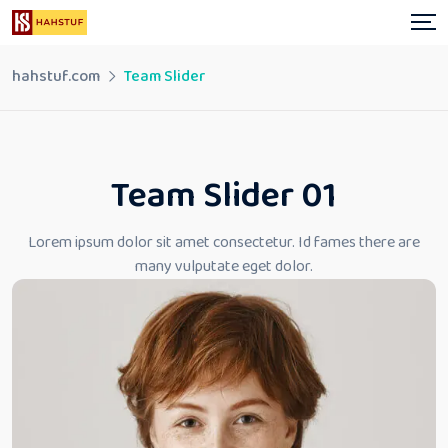
hahstuf.com
Team Slider
Team Slider 01
Lorem ipsum dolor sit amet consectetur. Id fames there
are
many vulputate eget dolor.