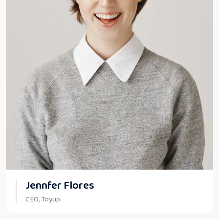
Jennfer Flores
CEO, Toyup