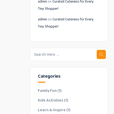
admin
on
Curated Cuteness for Every
Tiny Shopper!
admin
on
Curated Cuteness for Every
Tiny Shopper!
Categories
Family Fun
(1)
Kids Activities
(1)
Learn & Inspire
(1)