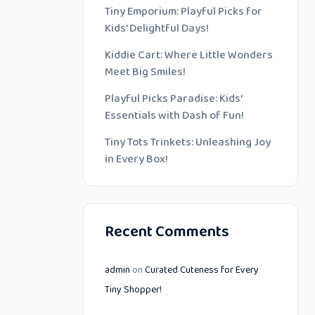
Tiny Emporium: Playful Picks for
Kids’ Delightful Days!
Kiddie Cart: Where Little Wonders
Meet Big Smiles!
Playful Picks Paradise: Kids’
Essentials with Dash of Fun!
Tiny Tots Trinkets: Unleashing Joy
in Every Box!
Recent Comments
admin
on
Curated Cuteness for Every
Tiny Shopper!