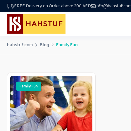
Skip
FREE Delivery on Order above 200 AED
info@hahstuf.co
to
content
hahstuf.com
Blog
Family Fun
Family Fun