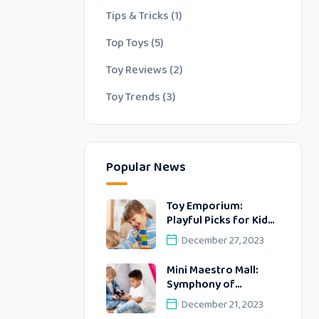
Tips & Tricks
(1)
Top Toys
(5)
Toy Reviews
(2)
Toy Trends
(3)
Popular News
Toy Emporium:
Playful Picks for Kids’
Delightful Days
December 27, 2023
Mini Maestro Mall:
Symphony of
Delightful
December 21, 2023
Discoveries!