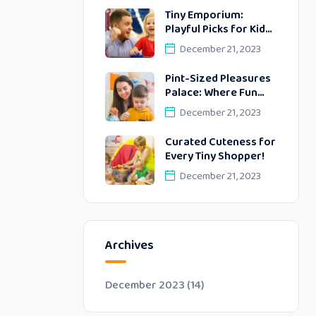
Tiny Emporium:
Playful Picks for Kids’
Delightful Days!
December 21, 2023
Pint-Sized Pleasures
Palace: Where Fun
Meets Function!
December 21, 2023
Curated Cuteness for
Every Tiny Shopper!
December 21, 2023
Archives
December 2023
(14)