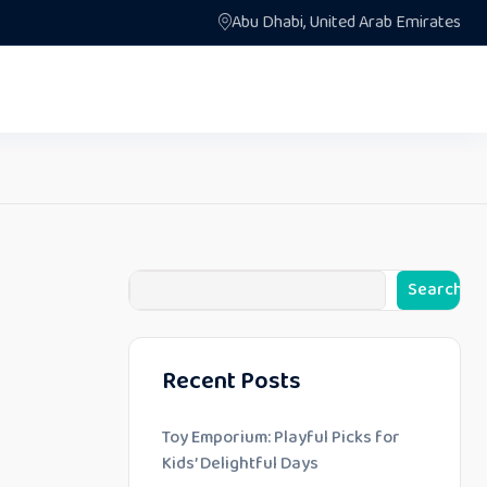
Abu Dhabi, United Arab Emirates
Search
Recent Posts
Toy Emporium: Playful Picks for
Kids’ Delightful Days