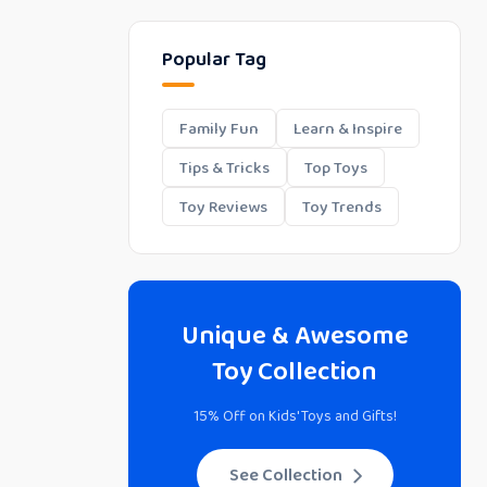
Popular Tag
Family Fun
Learn & Inspire
Tips & Tricks
Top Toys
Toy Reviews
Toy Trends
Unique & Awesome
Toy Collection
15% Off on Kids' Toys and Gifts!
See Collection