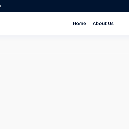
m
Home
About Us