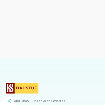
Abu Dhabi - United Arab Emirates