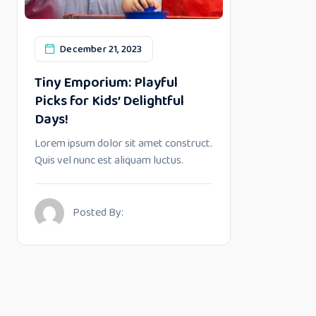
December 21, 2023
Tiny Emporium: Playful
Picks for Kids’ Delightful
Days!
Lorem ipsum dolor sit amet construct.
Quis vel nunc est aliquam luctus.
Posted By: