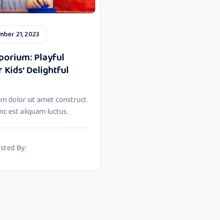
ber 21, 2023
porium: Playful
r Kids’ Delightful
m dolor sit amet construct.
nc est aliquam luctus.
sted By: