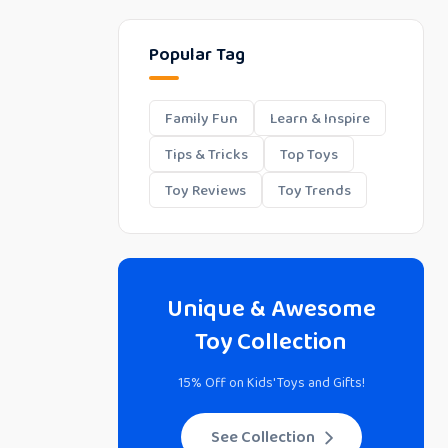
Popular Tag
Family Fun
Learn & Inspire
Tips & Tricks
Top Toys
Toy Reviews
Toy Trends
Unique & Awesome
Toy Collection
15% Off on Kids' Toys and Gifts!
See Collection