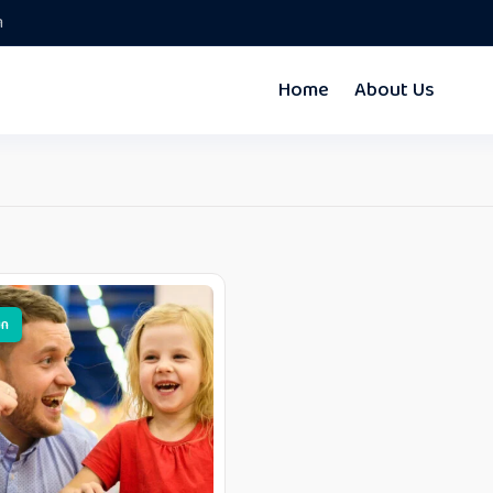
m
Home
About Us
un