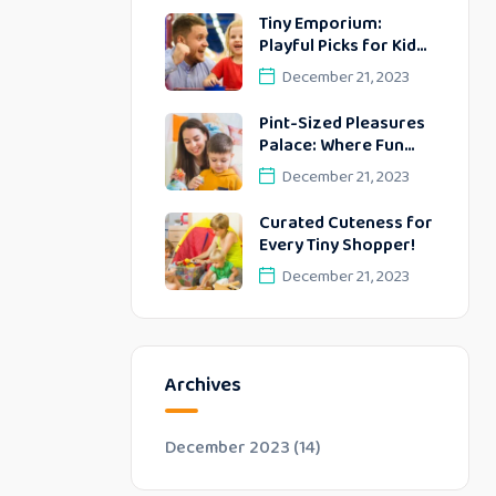
Tiny Emporium:
Playful Picks for Kids’
Delightful Days!
December 21, 2023
Pint-Sized Pleasures
Palace: Where Fun
Meets Function!
December 21, 2023
Curated Cuteness for
Every Tiny Shopper!
December 21, 2023
Archives
December 2023
(14)