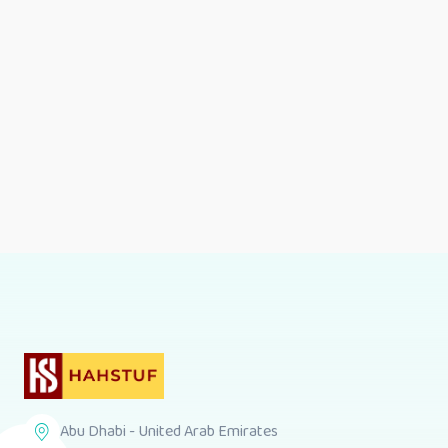
Abu Dhabi - United Arab Emirates