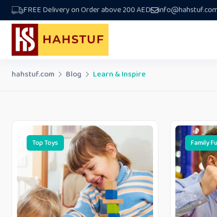
Skip
FREE Delivery on Order above 200 AED
info@hahstuf.co
to
content
hahstuf.com
Blog
Learn & Inspire
Top Toys
Family F