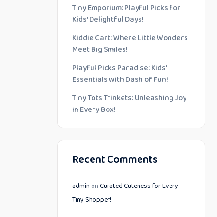
Tiny Emporium: Playful Picks for
Kids’ Delightful Days!
Kiddie Cart: Where Little Wonders
Meet Big Smiles!
Playful Picks Paradise: Kids’
Essentials with Dash of Fun!
Tiny Tots Trinkets: Unleashing Joy
in Every Box!
Recent Comments
admin
on
Curated Cuteness for Every
Tiny Shopper!