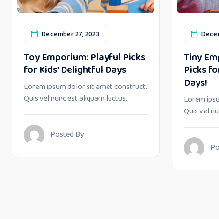
December 27, 2023
Decem
Toy Emporium: Playful Picks
Tiny Em
for Kids’ Delightful Days
Picks fo
Days!
Lorem ipsum dolor sit amet construct.
Quis vel nunc est aliquam luctus.
Lorem ipsu
Quis vel nu
Posted By:
Po