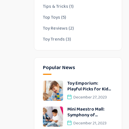
Tips & Tricks
(1)
Top Toys
(5)
Toy Reviews
(2)
Toy Trends
(3)
Popular News
Toy Emporium:
Playful Picks for Kids’
Delightful Days
December 27, 2023
Mini Maestro Mall:
Symphony of
Delightful
December 21, 2023
Discoveries!