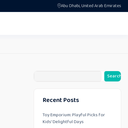
Abu Dhabi, United Arab Emirates
Search
Recent Posts
Toy Emporium: Playful Picks for
Kids’ Delightful Days