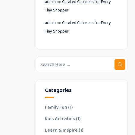
admin
on
Curated Cuteness for Every
Tiny Shopper!
admin
on
Curated Cuteness for Every
Tiny Shopper!
Categories
Family Fun
(1)
Kids Activities
(1)
Learn & Inspire
(1)