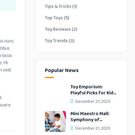
Tips & Tricks
(1)
Top Toys
(5)
Toy Reviews
(2)
Toy Trends
(3)
is nunc.
tibus
m lacus
e. Mi
 velit
Popular News
Toy Emporium:
Playful Picks for Kids’
at
Delightful Days
December 27, 2023
osuere
Mini Maestro Mall:
Symphony of
Delightful
December 21, 2023
Discoveries!