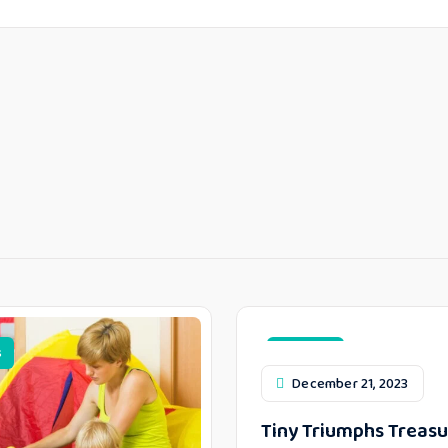
s
Top Toys
December 21, 2023
Tiny Triumphs Treasu