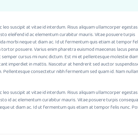
o suscipit at vitae id interdum. Risus aliquam ullamcorper egestas
sto eleifend id ac elementum curabitur mauris. Vitae posuere turpis
ida morbi neque ut diam ac. Id ut fermentum quis etiam at tempor fel
m tortor posuere. Varius enim pharetra euismod maecenas lacus pena
it semper cursus mi nunc dictum. Est mi et pellentesque molestie dia
tant imperdiet in mattis. Nascetur at hendrerit sed auctor suspendiss
. Pellentesque consectetur nibh fermentum sed quam id. Nam nullam
o suscipit at vitae id interdum. Risus aliquam ullamcorper egestas
usto id ac elementum curabitur mauris. Vitae posuere turpis consequ
neque ut diam ac. Id ut fermentum quis etiam at tempor felis nunc. P