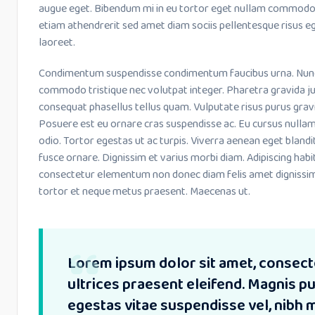
augue eget. Bibendum mi in eu tortor eget nullam commodo 
etiam athendrerit sed amet diam sociis pellentesque risus eg
laoreet.
Condimentum suspendisse condimentum faucibus urna. Nunc le
commodo tristique nec volutpat integer. Pharetra gravida ju
consequat phasellus tellus quam. Vulputate risus purus grav
Posuere est eu ornare cras suspendisse ac. Eu cursus nulla
odio. Tortor egestas ut ac turpis. Viverra aenean eget bland
fusce ornare. Dignissim et varius morbi diam. Adipiscing habi
consectetur elementum non donec diam felis amet dignissim
tortor et neque metus praesent. Maecenas ut.
Lorem ipsum dolor sit amet, consecte
ultrices praesent eleifend. Magnis 
egestas vitae suspendisse vel, nibh 