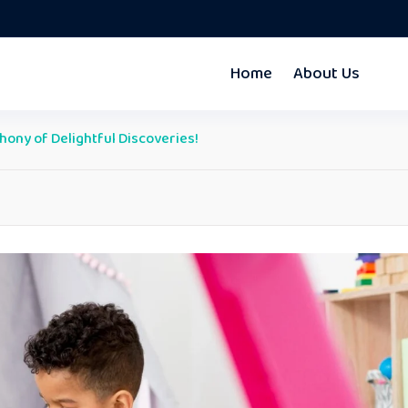
Home
About Us
hony of Delightful Discoveries!