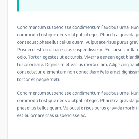
Condimentum suspendisse condimentum faucibus urna. Nunc le
commodo tristique nec volutpat integer. Pharetra gravida ju
consequat phasellus tellus quam. Vulputate risus purus grav
Posuere est eu ornare cras suspendisse ac. Eu cursus nulla
odio. Tortor egestas ut ac turpis. Viverra aenean eget bland
fusce ornare. Dignissim et varius morbi diam. Adipiscing habi
consectetur elementum non donec diam felis amet dignissim
tortor et neque metu.
Condimentum suspendisse condimentum faucibus urna. Nunc le
commodo tristique nec volutpat integer. Pharetra gravida j
phasellus tellus quam. Vulputate risus purus gravida morbi 
est eu ornare cras suspendisse ac.