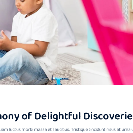
ony of Delightful Discoverie
uam luctus morbi massa et faucibus. Tristique tincidunt risus at urna 