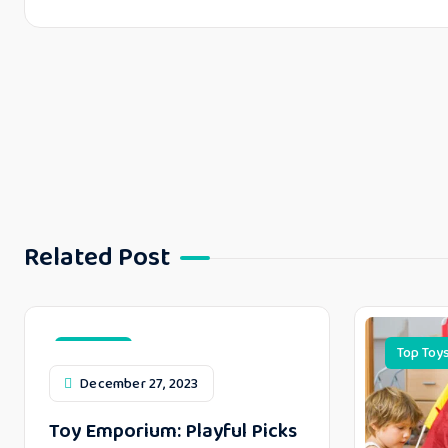
Related Post
Top Toys
Top Toy
December 27, 2023
Toy Emporium: Playful Picks