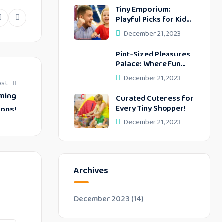
Tiny Emporium:
Playful Picks for Kids’
dIn
Pinterest
Whatsapp
Delightful Days!
December 21, 2023
Pint-Sized Pleasures
Palace: Where Fun
Meets Function!
December 21, 2023
ost
rming
Curated Cuteness for
Every Tiny Shopper!
ions!
December 21, 2023
Archives
December 2023
(14)