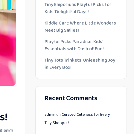
Tiny Emporium: Playful Picks for
Kids’ Delightful Days!
Kiddie Cart: Where Little Wonders
Meet Big Smiles!
Playful Picks Paradise: Kids’
Essentials with Dash of Fun!
Tiny Tots Trinkets: Unleashing Joy
in Every Box!
Recent Comments
s!
admin
on
Curated Cuteness for Every
Tiny Shopper!
ut enim