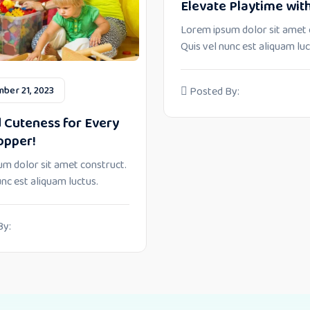
Elevate Playtime with
Lorem ipsum dolor sit amet 
Quis vel nunc est aliquam luc
ber 21, 2023
Posted By:
 Cuteness for Every
opper!
m dolor sit amet construct.
unc est aliquam luctus.
By: