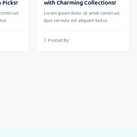
 Picks!
with Charming Collections!
construct.
Lorem ipsum dolor sit amet construct.
tus.
Quis vel nunc est aliquam luctus.
Posted By: