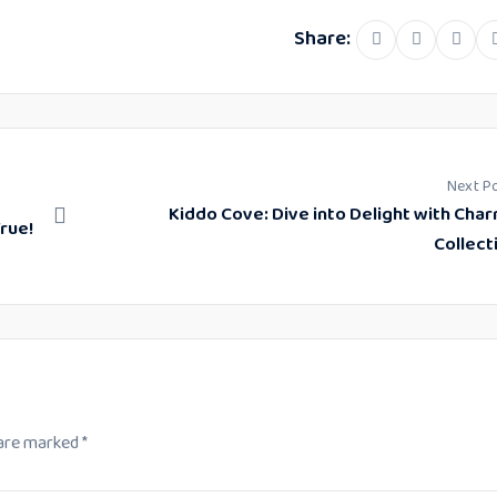
Share:
Linke
Next P
Kiddo Cove: Dive into Delight with Cha
rue!
Collect
 are marked
*