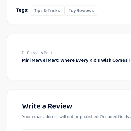
Tags:
Tips & Tricks
Toy Reviews
Previous Post
Mini Marvel Mart: Where Every Kid’s Wish Comes T
Write a Review
Your email address will not be published.
Required fields