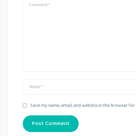
Save my name, email, and website in this browser for