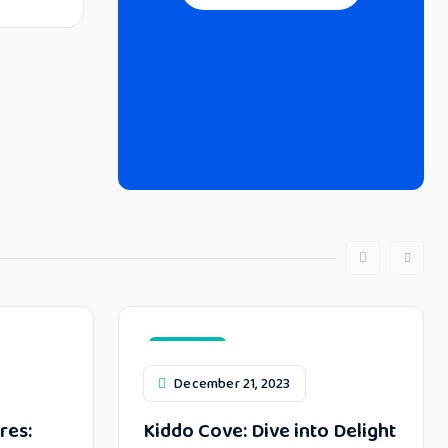
Top Toys
December 21, 2023
res:
Kiddo Cove: Dive into Delight