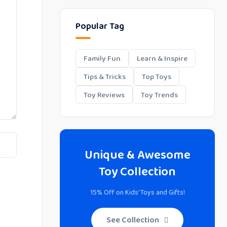
Popular Tag
Family Fun
Learn & Inspire
Tips & Tricks
Top Toys
Toy Reviews
Toy Trends
Unique & Awesome
Toy Collection
15% Off on Kids' Toys and Gifts!
See Collection