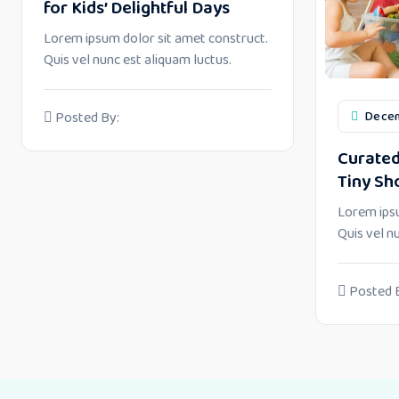
for Kids’ Delightful Days
Lorem ipsum dolor sit amet construct.
Quis vel nunc est aliquam luctus.
Decem
Posted By:
Curated
Tiny Sh
Lorem ipsu
Quis vel n
Posted 