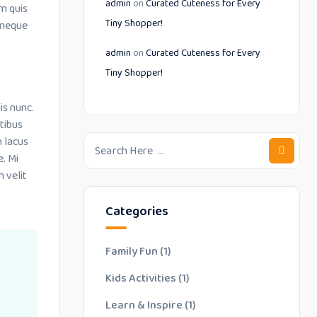
admin
on
Curated Cuteness for Every
m quis
Tiny Shopper!
 neque
admin
on
Curated Cuteness for Every
Tiny Shopper!
is nunc.
tibus
m lacus
e. Mi
 velit
Categories
Family Fun
(1)
Kids Activities
(1)
Learn & Inspire
(1)