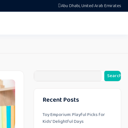
Abu Dhabi, United Arab Emirates
Search
Recent Posts
Toy Emporium: Playful Picks for
Kids’ Delightful Days