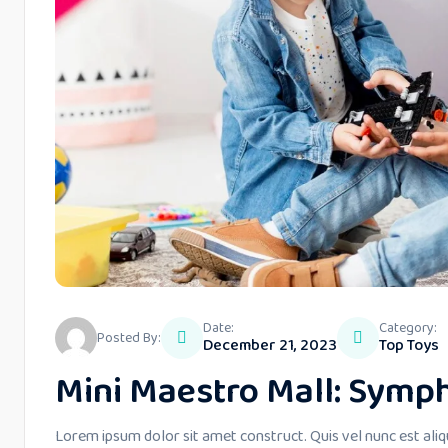
Date:
Category:
Posted By:
December 21, 2023
Top Toys
Mini Maestro Mall: Symph
Lorem ipsum dolor sit amet construct. Quis vel nunc est aliq