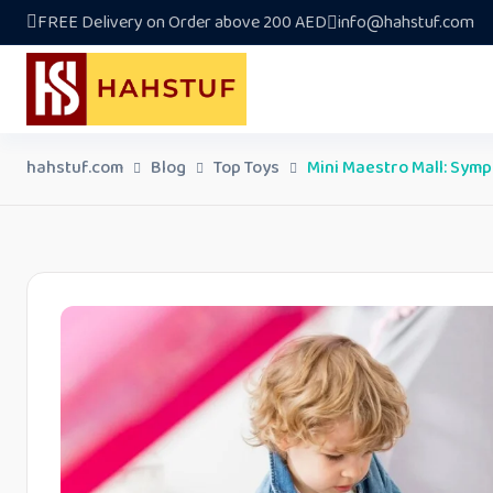
Skip
FREE Delivery on Order above 200 AED
info@hahstuf.com
to
content
hahstuf.com
Blog
Top Toys
Mini Maestro Mall: Symp