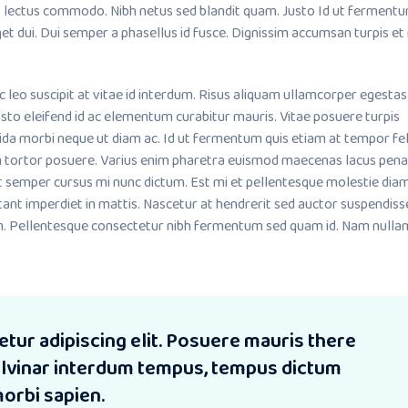
lectus commodo. Nibh netus sed blandit quam. Justo Id ut fermentu
et dui. Dui semper a phasellus id fusce. Dignissim accumsan turpis et
o suscipit at vitae id interdum. Risus aliquam ullamcorper egestas
sto eleifend id ac elementum curabitur mauris. Vitae posuere turpis
ida morbi neque ut diam ac. Id ut fermentum quis etiam at tempor fel
m tortor posuere. Varius enim pharetra euismod maecenas lacus pena
it semper cursus mi nunc dictum. Est mi et pellentesque molestie dia
tant imperdiet in mattis. Nascetur at hendrerit sed auctor suspendiss
. Pellentesque consectetur nibh fermentum sed quam id. Nam nullam
tur adipiscing elit. Posuere mauris there
pulvinar interdum tempus, tempus dictum
morbi sapien.