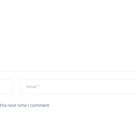
 the next time I comment.