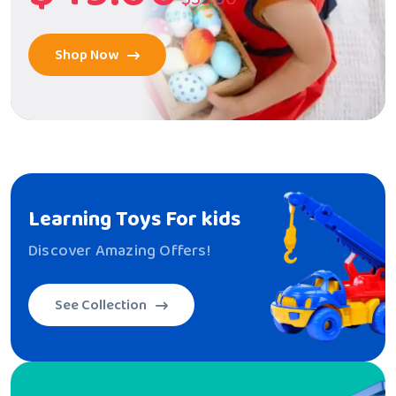
Shop Now
Learning Toys
For kids
Discover Amazing Offers!
See Collection