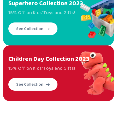
Superhero
Collection 2023
15% Off on Kids' Toys and Gifts!
See Collection
Children Day
Collection 2023
15% Off on Kids' Toys and Gifts!
See Collection