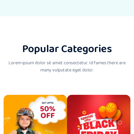
Popular Categories
Lorem ipsum dolor sit amet consectetur. Id fames there
are
many vulputate eget dolor.