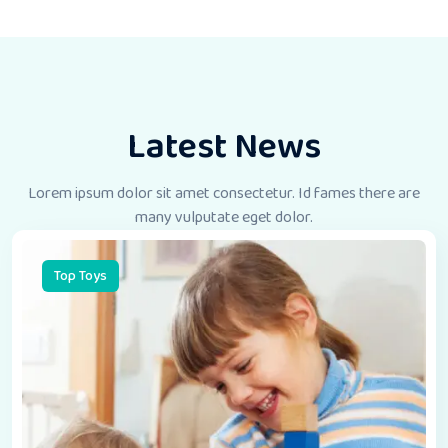
Latest News
Lorem ipsum dolor sit amet consectetur. Id fames there
are
many vulputate eget dolor.
Top Toys