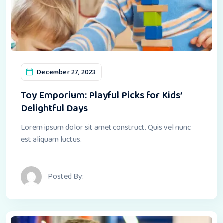
December 27, 2023
Toy Emporium: Playful Picks for Kids’
Delightful Days
Lorem ipsum dolor sit amet construct. Quis vel nunc
est aliquam luctus.
Posted By: