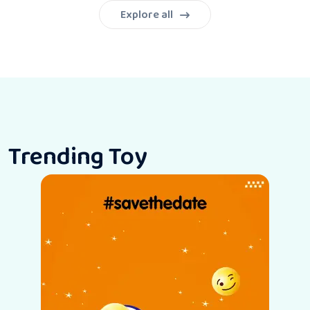
Explore all
Trending Toy