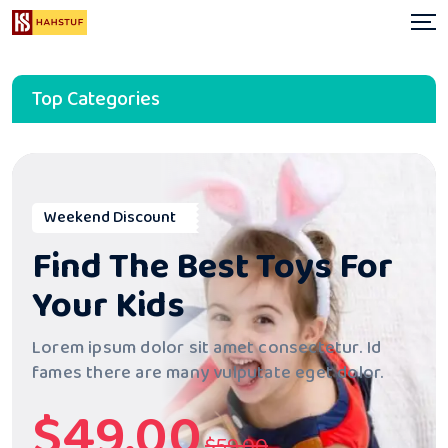
Top Categories
Weekend Discount
Find The Best Toys
For
Your Kids
Lorem ipsum dolor sit amet consectetur. Id
fames there are many
vulputate eget dolor.
$49.00
$59.00