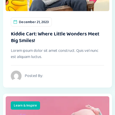
December 21, 2023
Kiddie Cart: Where Little Wonders Meet
Big Smiles!
Lorem ipsum dolor sit amet construct. Quis vel nunc
est aliquam luctus.
Posted By:
Learn & Inspire