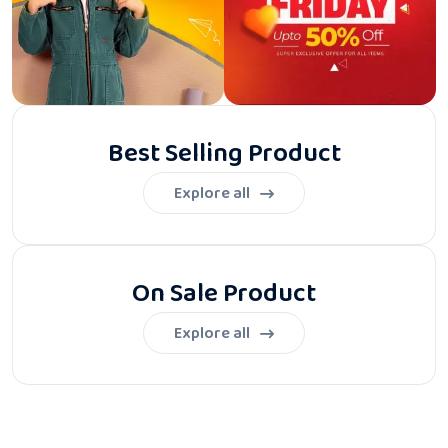
Best Selling Product
Explore all
On Sale Product
Explore all