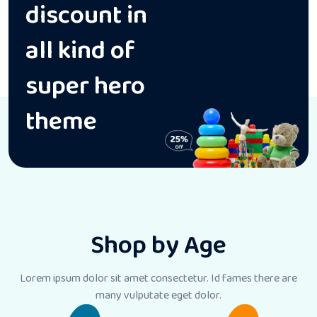
discount in
all kind of
super hero
theme
Shop by Age
Lorem ipsum dolor sit amet consectetur. Id fames there
are
many vulputate eget dolor.