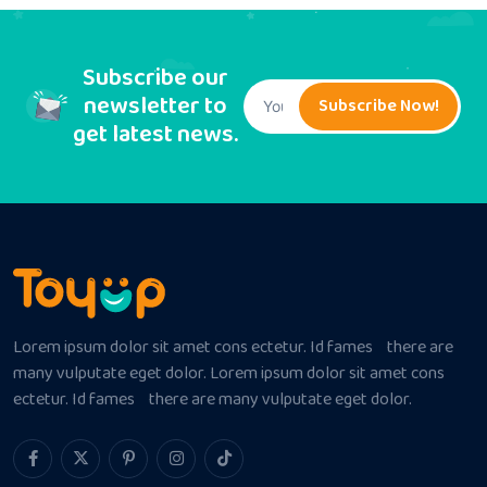
Subscribe our
newsletter to
Subscribe Now!
get latest news.
Lorem ipsum dolor sit amet cons ectetur. Id fames there are
many vulputate eget dolor. Lorem ipsum dolor sit amet cons
ectetur. Id fames there are many vulputate eget dolor.