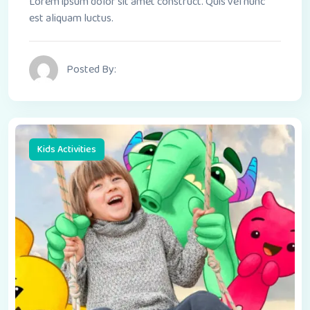
Lorem ipsum dolor sit amet construct. Quis vel nunc
est aliquam luctus.
Posted By:
Kids Activities