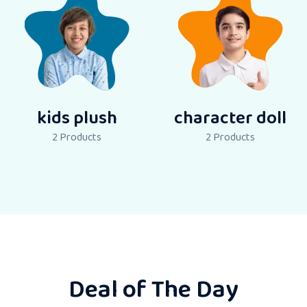
kids plush
character doll
2
Products
2
Products
Deal of The Day