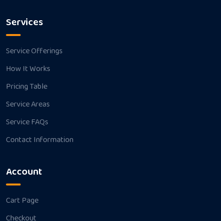
Services
Service Offerings
How It Works
Pricing Table
Service Areas
Service FAQs
Contact Information
Account
Cart Page
Checkout