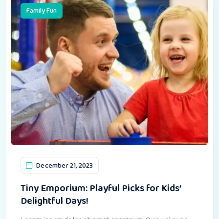
Family Fun
December 21, 2023
Tiny Emporium: Playful Picks for Kids’
Delightful Days!