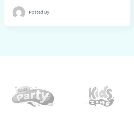
Posted By: