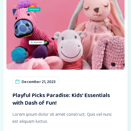
December 21, 2023
Playful Picks Paradise: Kids’ Essentials
with Dash of Fun!
Lorem ipsum dolor sit amet construct. Quis vel nunc
est aliquam luctus.