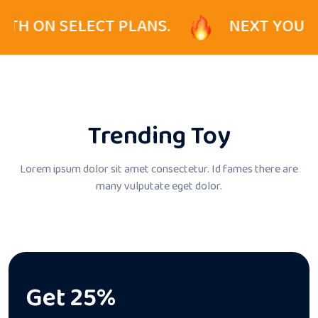
CT PLANS.
NEXT YOUR PRO ENJOY 5
Trending Toy
Lorem ipsum dolor sit amet consectetur. Id fames there
are
many vulputate eget dolor.
Get 25%