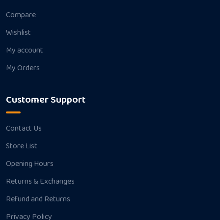
Compare
Wishlist
My account
My Orders
Customer Support
Contact Us
Store List
Opening Hours
Returns & Exchanges
Refund and Returns
Privacy Policy